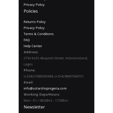
Privacy Policy
Policies
Returns Policy
Privacy Policy
Terms & Conditions
FAQ
Help Center
Address:
273A Kofo Abayomi Street, Victoria Island,
Lagos
Phone:
(+234) 07085003494, (+234) 08097360721
Email:
info@solarshopnigeria.com
Working Days/Hours:
Mon - Fri / 08:00hrs - 17:00hrs
Newsletter