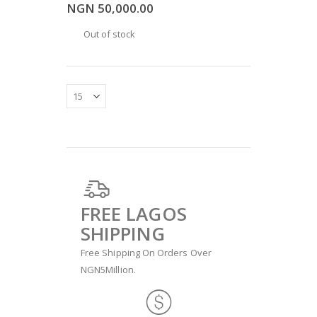
NGN 50,000.00
Out of stock
FREE LAGOS
SHIPPING
Free Shipping On Orders Over
NGN5Million.