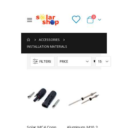
items
0
Toggle
Cart
Nav
ACCESSORIES
INSTALLATION MATERIALS
Set
FILTERS
Descending
Direction
Phocos PSW-H-5kW-230/48V Any-Grid Hybrid Inverter Charger
Huawei Power-M 6kVA 15kWh All-In-One System
NGN 1,439,400.00
NGN 8,635,500.00
Hoppecke sun power VR L 2-1000 OPzV
Huawei Power-M 6kVA 10kWh All-In-One
NGN 0.00
NGN 6,388,300.00
Solar MC4 Connector - Single (Male & Female)
Aluminum M10 200mm Double Head Screw