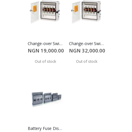
Change-over Switch 32A
Change-over Switch 63A
NGN 19,000.00
NGN 32,000.00
Out of stock
Out of stock
Battery Fuse Disconnect (250A)