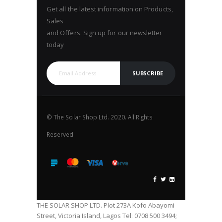
Get all the latest information on Products,
Sales
and Offers. Sign up for our newsletter
today
SUBSCRIBE
© The Solar Shop Ltd. 2020. All Rights
Reserved
THE SOLAR SHOP LTD. Plot 273A Kofo Abayomi
Street, Victoria Island, Lagos Tel: 0708 500 3494;