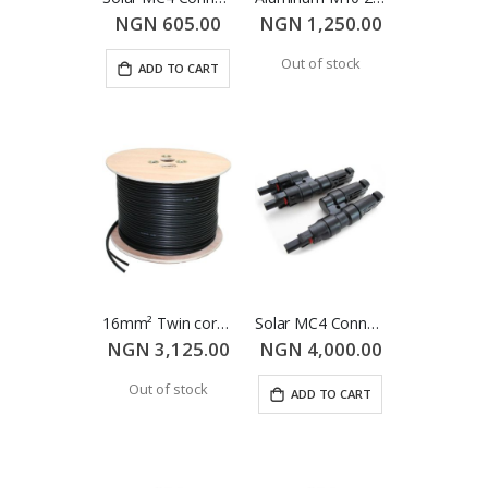
Victron SmartSolar MPPT 250/100 Charge Controller
Schneider Conext XW+ Hybrid Inverter/Charger 8548E
NGN 605.00
NGN 1,250.00
NGN 823,400.00
NGN 0.00
Out of stock
ADD TO CART
16mm² Twin core TUV PV Cable (Per meter)
Solar MC4 Connector - Double (Male & Female)
NGN 3,125.00
NGN 4,000.00
Out of stock
ADD TO CART