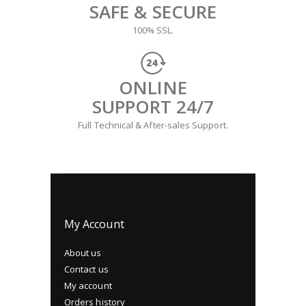
SAFE & SECURE
100% SSL.
ONLINE
SUPPORT 24/7
Full Technical & After-sales Support.
My Account
About us
Contact us
My account
Orders history