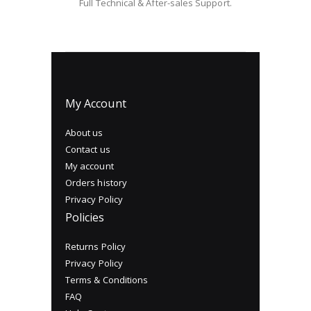
Full Technical & After-sales Support.
My Account
About us
Contact us
My account
Orders history
Privacy Policy
Policies
Returns Policy
Privacy Policy
Terms & Conditions
FAQ