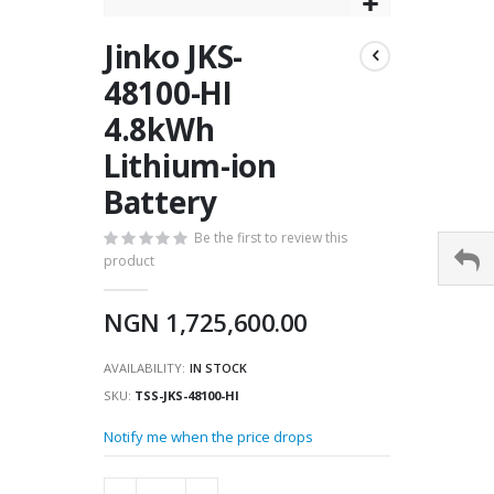
Skip
Jinko JKS-
to
the
48100-HI
beginning
4.8kWh
of
the
Lithium-ion
images
gallery
Battery
Be the first to review this
product
NGN 1,725,600.00
AVAILABILITY:
IN STOCK
SKU
TSS-JKS-48100-HI
Notify me when the price drops