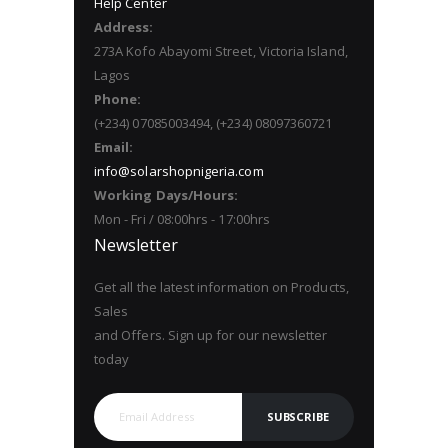
Help Center
Address:
273A Kofo Abayomi Street, Victoria Island,
Lagos
Phone:
(+234) 07085003494, (+234) 08097360721
Email:
info@solarshopnigeria.com
Working Days/Hours:
Mon - Fri / 08:00hrs - 17:00hrs
Newsletter
Get all the latest information on Products,
Sales
and Offers. Sign up for our newsletter
today
SUBSCRIBE