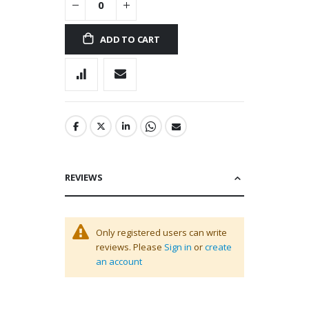
ADD TO CART
REVIEWS
Only registered users can write
reviews. Please
Sign in
or
create
an account