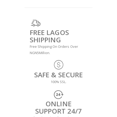
FREE LAGOS
SHIPPING
Free Shipping On Orders Over
NGN5Million.
SAFE & SECURE
100% SSL.
ONLINE
SUPPORT 24/7