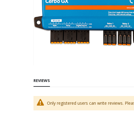
Skip
to
REVIEWS
the
beginning
of
Only registered users can write reviews. Ple
the
images
gallery