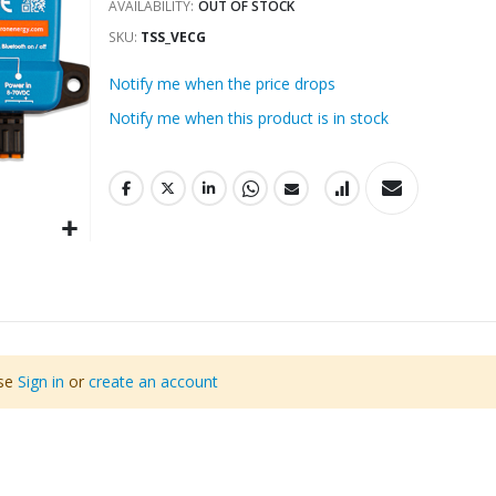
AVAILABILITY:
OUT OF STOCK
SKU
TSS_VECG
Notify me when the price drops
Notify me when this product is in stock
ase
Sign in
or
create an account