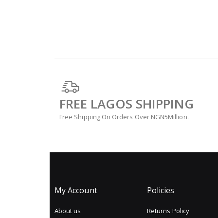
FREE LAGOS SHIPPING
Free Shipping On Orders Over NGN5Million.
My Account
Policies
About us
Returns Policy