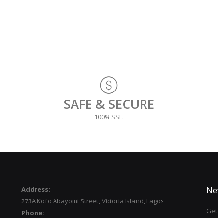
SAFE & SECURE
100% SSL.
Address:
Ne
273A Kofo Abayomi Street, Victoria Island, Lagos
Get 
Phone: