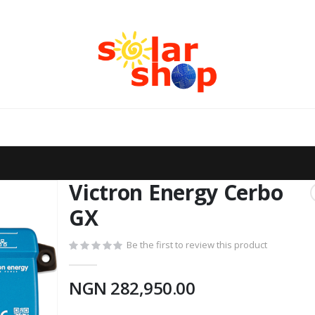
Victron Energy Cerbo
GX
Be the first to review this product
NGN 282,950.00