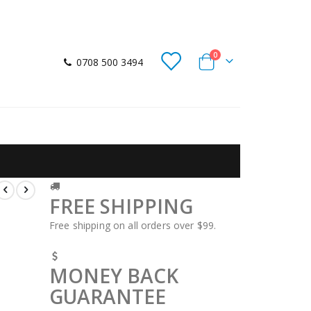
items
0
0708 500 3494
Cart
FREE SHIPPING
Free shipping on all orders over $99.
MONEY BACK
GUARANTEE