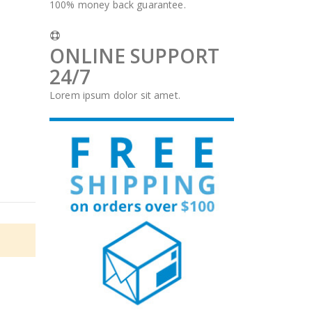
100% money back guarantee.
ONLINE SUPPORT
24/7
Lorem ipsum dolor sit amet.