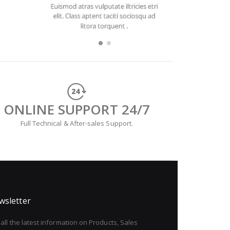
ONLINE SUPPORT 24/7
Full Technical & After-sales Support.
wsletter
all the latest information on Products, Sales