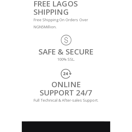
FREE LAGOS
SHIPPING
Free Shipping On Orders Over
NGN5Million.
SAFE & SECURE
100% SSL.
ONLINE
SUPPORT 24/7
Full Technical & After-sales Support.