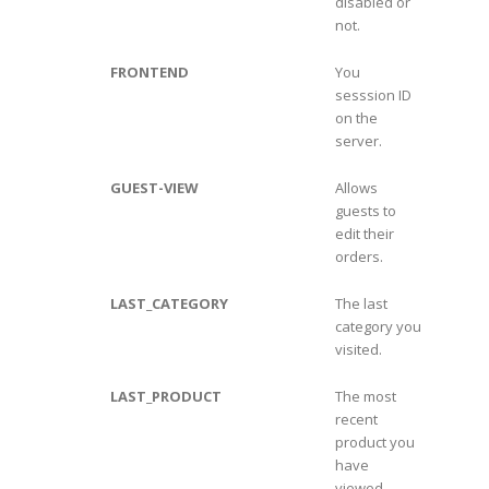
disabled or
not.
FRONTEND
You
sesssion ID
on the
server.
GUEST-VIEW
Allows
guests to
edit their
orders.
LAST_CATEGORY
The last
category you
visited.
LAST_PRODUCT
The most
recent
product you
have
viewed.