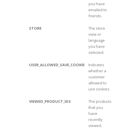
you have
emailed to
friends.
STORE
The store
view or
language
you have
selected.
USER_ALLOWED_SAVE_COOKIE
Indicates
whether a
customer
allowed to
use cookies.
VIEWED_PRODUCT_IDS
The products
that you
have
recently
viewed.