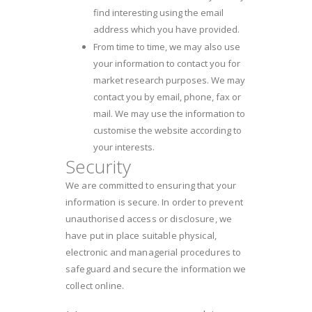
find interesting using the email
address which you have provided.
From time to time, we may also use
your information to contact you for
market research purposes. We may
contact you by email, phone, fax or
mail. We may use the information to
customise the website according to
your interests.
Security
We are committed to ensuring that your
information is secure. In order to prevent
unauthorised access or disclosure, we
have put in place suitable physical,
electronic and managerial procedures to
safeguard and secure the information we
collect online.