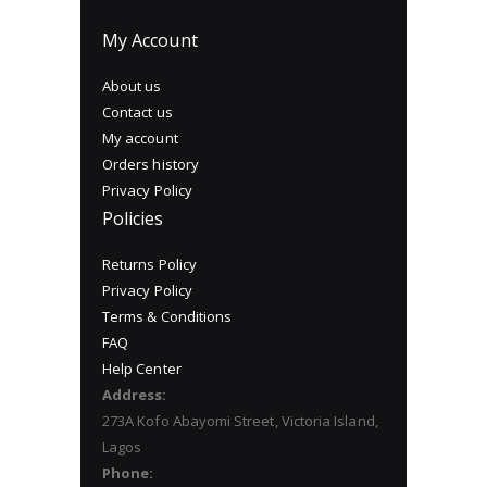
My Account
About us
Contact us
My account
Orders history
Privacy Policy
Policies
Returns Policy
Privacy Policy
Terms & Conditions
FAQ
Help Center
Address:
273A Kofo Abayomi Street, Victoria Island,
Lagos
Phone: