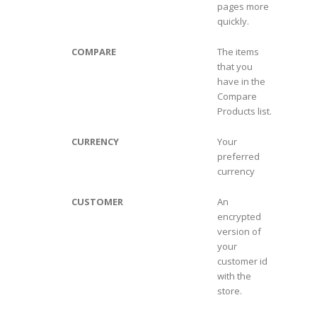
pages more
quickly.
COMPARE
The items
that you
have in the
Compare
Products list.
CURRENCY
Your
preferred
currency
CUSTOMER
An
encrypted
version of
your
customer id
with the
store.