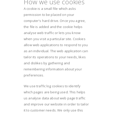
How we use cookies
A cookie is a small file which asks
permission to be placed on your
computer's hard drive. Once you agree,
the file is added and the cookie helps
analyse web traffic or lets you know
when you visit a particular site. Cookies
allow web applications to respond to you
as an individual. The web application can
tailor its operations to your needs, likes
and dislikes by gathering and
remembering information about your
preferences.
We use traffic log cookies to identify
which pages are being used. This helps
us analyse data about web page traffic
and improve our website in order to tailor
it to customer needs. We only use this