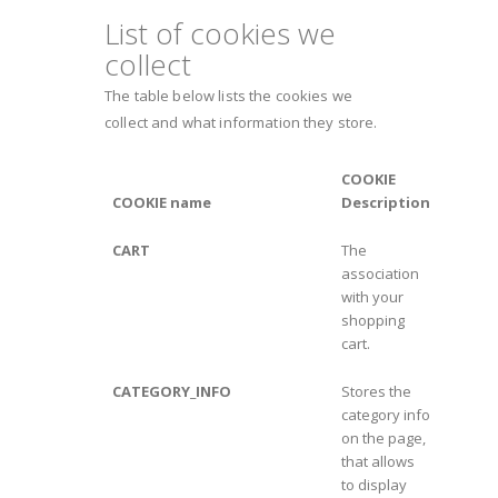
List of cookies we
collect
The table below lists the cookies we
collect and what information they store.
COOKIE
COOKIE name
Description
CART
The
association
with your
shopping
cart.
CATEGORY_INFO
Stores the
category info
on the page,
that allows
to display