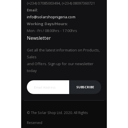
(+234) 07085003494, (+234) 08097360721
Email:
info@solarshopnigeria.com
Working Days/Hours:
Mon - Fri / 08:00hrs - 17:00hrs
Newsletter
Get all the latest information on Products,
Sales
and Offers. Sign up for our newsletter
today
SUBSCRIBE
© The Solar Shop Ltd. 2020. All Rights
Reserved