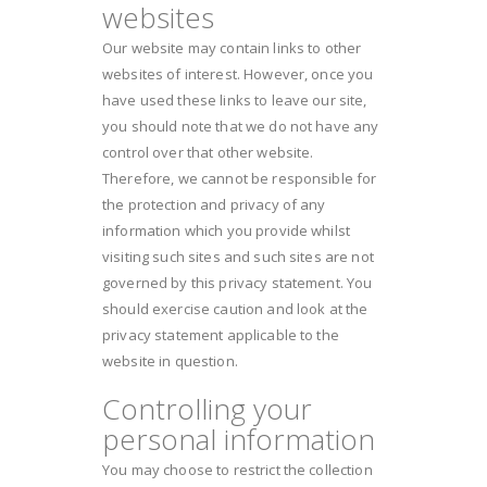
websites
Our website may contain links to other
websites of interest. However, once you
have used these links to leave our site,
you should note that we do not have any
control over that other website.
Therefore, we cannot be responsible for
the protection and privacy of any
information which you provide whilst
visiting such sites and such sites are not
governed by this privacy statement. You
should exercise caution and look at the
privacy statement applicable to the
website in question.
Controlling your
personal information
You may choose to restrict the collection