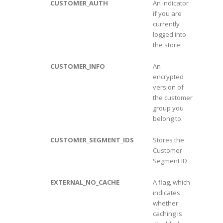
CUSTOMER_AUTH
An indicator
if you are
currently
logged into
the store.
CUSTOMER_INFO
An
encrypted
version of
the customer
group you
belong to.
CUSTOMER_SEGMENT_IDS
Stores the
Customer
Segment ID
EXTERNAL_NO_CACHE
A flag, which
indicates
whether
caching is