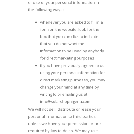
or use of your personal information in
the following ways:
whenever you are asked to fill in a
form on the website, look for the
box that you can click to indicate
that you do not want the
information to be used by anybody
for direct marketing purposes
if you have previously agreed to us
using your personal information for
direct marketing purposes, you may
change your mind at any time by
writing to or emailing us at
info@solarshopnigeria.com
We will not sell, distribute or lease your
personal information to third parties
unless we have your permission or are
required by law to do so. We may use