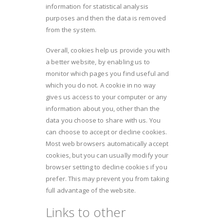
information for statistical analysis
purposes and then the data is removed
from the system.
Overall, cookies help us provide you with
a better website, by enabling us to
monitor which pages you find useful and
which you do not. A cookie in no way
gives us access to your computer or any
information about you, other than the
data you choose to share with us. You
can choose to accept or decline cookies.
Most web browsers automatically accept
cookies, but you can usually modify your
browser setting to decline cookies if you
prefer. This may prevent you from taking
full advantage of the website.
Links to other