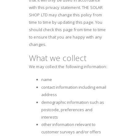
with this privacy statement. THE SOLAR
SHOP LTD may change this policy from
time to time by updating this page. You
should check this page from time to time
to ensure that you are happy with any
changes.
What we collect
We may collect the following information:
name
contact information including email
address
demographic information such as
postcode, preferences and
interests
other information relevant to
customer surveys and/or offers