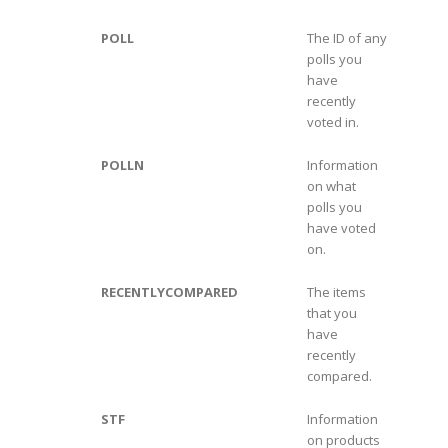
POLL
The ID of any
polls you
have
recently
voted in.
POLLN
Information
on what
polls you
have voted
on.
RECENTLYCOMPARED
The items
that you
have
recently
compared.
STF
Information
on products