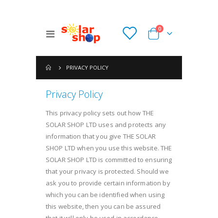
items
0
Toggle
Cart
Nav
PRIVACY POLICY
Privacy Policy
This privacy policy sets out how THE
SOLAR SHOP LTD uses and protects any
information that you give THE SOLAR
SHOP LTD when you use this website. THE
SOLAR SHOP LTD is committed to ensuring
that your privacy is protected. Should we
ask you to provide certain information by
which you can be identified when using
this website, then you can be assured
that it will only be used in accordance