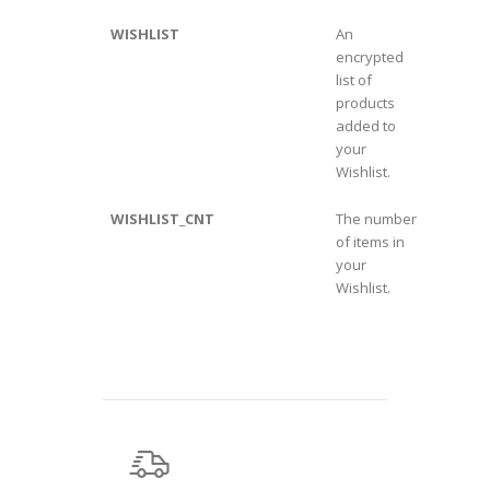
WISHLIST
An
encrypted
list of
products
added to
your
Wishlist.
WISHLIST_CNT
The number
of items in
your
Wishlist.