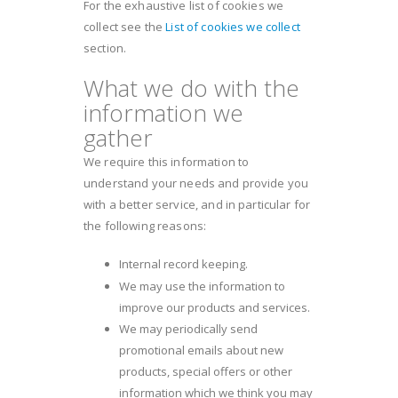
For the exhaustive list of cookies we
collect see the
List of cookies we collect
section.
What we do with the
information we
gather
We require this information to
understand your needs and provide you
with a better service, and in particular for
the following reasons:
Internal record keeping.
We may use the information to
improve our products and services.
We may periodically send
promotional emails about new
products, special offers or other
information which we think you may