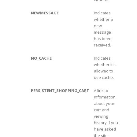
NEWMESSAGE
Indicates
whether a
new
message
has been
received.
NO_CACHE
Indicates
whether it is
allowed to
use cache.
PERSISTENT_SHOPPING_CART
A link to
information
about your
cart and
viewing
history if you
have asked
the site.