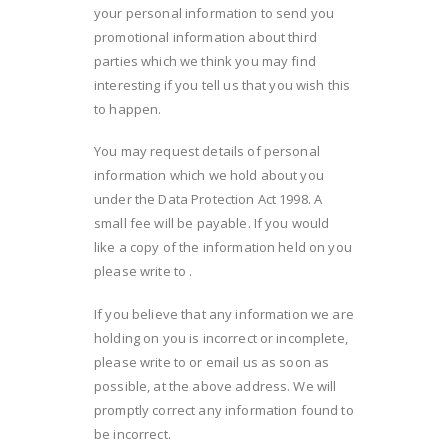
your personal information to send you
promotional information about third
parties which we think you may find
interesting if you tell us that you wish this
to happen.
You may request details of personal
information which we hold about you
under the Data Protection Act 1998. A
small fee will be payable. If you would
like a copy of the information held on you
please write to .
If you believe that any information we are
holding on you is incorrect or incomplete,
please write to or email us as soon as
possible, at the above address. We will
promptly correct any information found to
be incorrect.