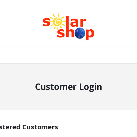
Customer Login
stered Customers