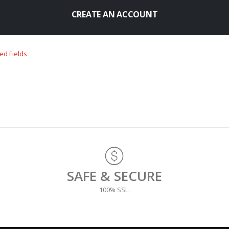
CREATE AN ACCOUNT
SAFE & SECURE
100% SSL.