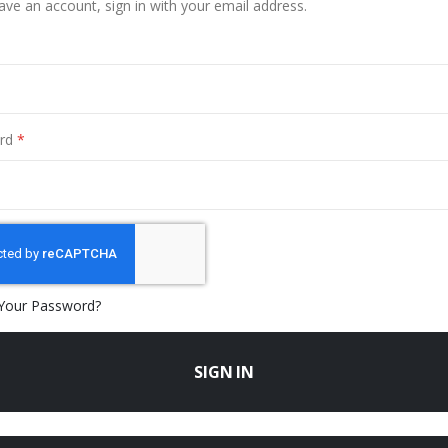
have an account, sign in with your email address.
rd
Your Password?
SIGN IN