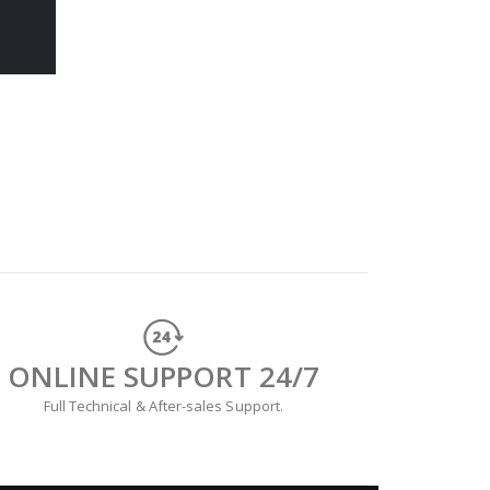
ONLINE SUPPORT 24/7
Full Technical & After-sales Support.