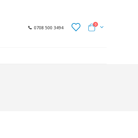
items
0
0708 500 3494
Cart