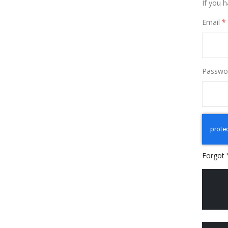
If you 
Email
Passwo
Forgot 