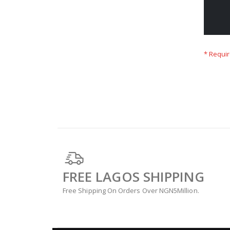
FREE LAGOS SHIPPING
Free Shipping On Orders Over NGN5Million.