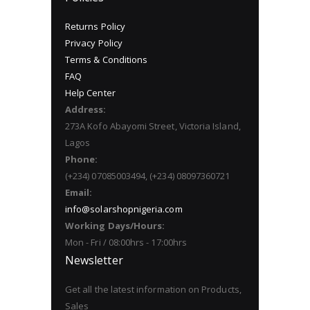
Returns Policy
Privacy Policy
Terms & Conditions
FAQ
Help Center
Address:
273A Kofo Abayomi Street, Victoria Island,
Lagos
Phone:
(+234) 07085003494, (+234) 08097360721
Email:
info@solarshopnigeria.com
Working Days/Hours:
Mon - Fri / 08:00hrs - 17:00hrs
Newsletter
Get all the latest information on Products,
Sales