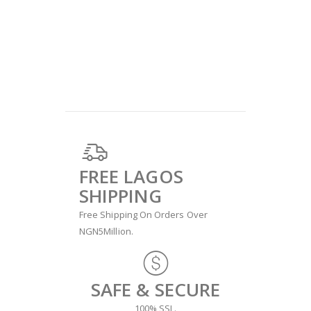
FREE LAGOS
SHIPPING
Free Shipping On Orders Over
NGN5Million.
SAFE & SECURE
100% SSL.