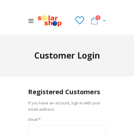
items
0
Toggle
Cart
Nav
Customer Login
Registered Customers
If you have an account, sign in with your
email address.
Email