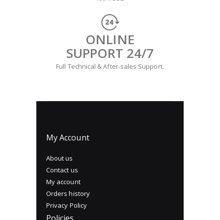
ONLINE
SUPPORT 24/7
Full Technical & After-sales Support.
My Account
About us
Contact us
My account
Orders history
Privacy Policy
Policies