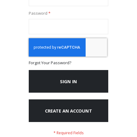
Password
Forgot Your Password?
SIGN IN
CREATE AN ACCOUNT